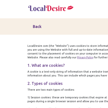
Back
LocalDesire.com (the “Website”) uses cookies to store informa
you are using the Website with full and up-to-date informatio
consent to the placement of cookies on your computer in accord
Website. Please also read carefully our
Privacy Policy
for further
1. What are cookies?
A cookie is a text-only string of information that a website t
information about you. This can include which pages you have v
2. Types of cookies
There are two main types of cookies:
1) Session cookies:
these are temporary cookies that expire at 
pages during a single browser session and allow you to use th