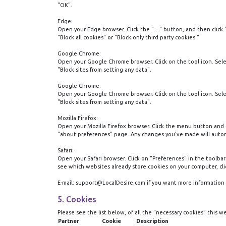
"OK".
Edge:
Open your Edge browser. Click the "…" button, and then click 
"Block all cookies" or "Block only third party cookies."
Google Chrome:
Open your Google Chrome browser. Click on the tool icon. Select
"Block sites from setting any data".
Google Chrome:
Open your Google Chrome browser. Click on the tool icon. Select
"Block sites from setting any data".
Mozilla Firefox:
Open your Mozilla Firefox browser. Click the menu button and ch
"about:preferences" page. Any changes you’ve made will autom
Safari:
Open your Safari browser. Click on "Preferences" in the toolbar
see which websites already store cookies on your computer, clic
E-mail: support@‌LocalDesire.com if you want more information 
5. Cookies
Please see the list below, of all the "necessary cookies" this w
Partner
Cookie
Description