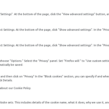
"Settings". At the bottom of the page, click the "View advanced settings" button, 
 Settings. At the bottom of the page, click "Show advanced settings". In the "Privac
 Settings. At the bottom of the page, click "Show advanced settings". In the "Privac
oose "Options." Select the "Privacy" panel. Set "Firefox will:" to "Use custom settin
atically be saved.
 and then click on "Privacy" In the “Block cookies” section, you can specify if and wh
k Details.
about our Cookie Policy.
ebsite sets. This includes details of the cookie name, what it does, why we use it, an