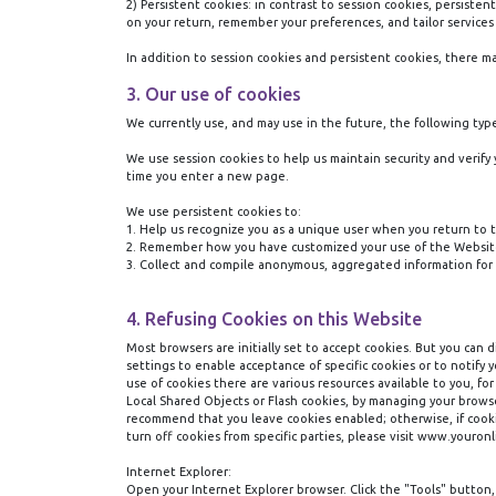
2) Persistent cookies:
in contrast to session cookies, persiste
on your return, remember your preferences, and tailor services
In addition to session cookies and persistent cookies, there m
3. Our use of cookies
We currently use, and may use in the future, the following typ
We use session cookies to help us maintain security and verify
time you enter a new page.
We use persistent cookies to:
1.
Help us recognize you as a unique user when you return to t
2.
Remember how you have customized your use of the Website,
3.
Collect and compile anonymous, aggregated information for 
4. Refusing Cookies on this Website
Most browsers are initially set to accept cookies. But you can 
settings to enable acceptance of specific cookies or to notif
use of cookies there are various resources available to you, fo
Local Shared Objects or Flash cookies, by managing your browse
recommend that you leave cookies enabled; otherwise, if cookie
turn off cookies from specific parties, please visit www.youron
Internet Explorer:
Open your Internet Explorer browser. Click the "Tools" button, 