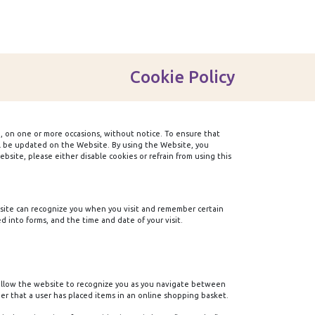
Cookie Policy
, on one or more occasions, without notice. To ensure that
ill be updated on the Website. By using the Website, you
site, please either disable cookies or refrain from using this
ebsite can recognize you when you visit and remember certain
 into forms, and the time and date of your visit.
 allow the website to recognize you as you navigate between
er that a user has placed items in an online shopping basket.