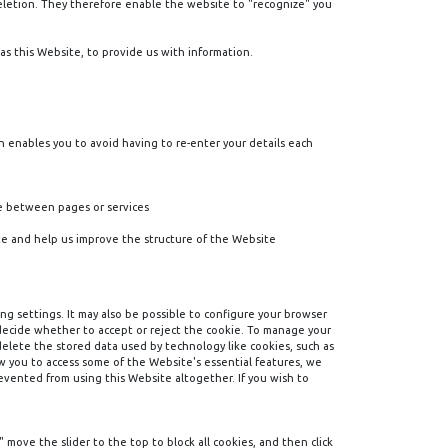
deletion. They therefore enable the website to "recognize" you
as this Website, to provide us with information.
h enables you to avoid having to re-enter your details each
ve between pages or services
e and help us improve the structure of the Website
ng settings. It may also be possible to configure your browser
 decide whether to accept or reject the cookie. To manage your
 delete the stored data used by technology like cookies, such as
ow you to access some of the Website's essential features, we
evented from using this Website altogether. If you wish to
 move the slider to the top to block all cookies, and then click