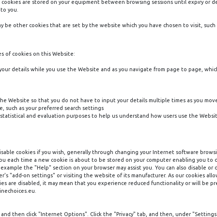
nt cookies are stored on your equipment between browsing sessions until expiry or 
 to you.
ay be other cookies that are set by the website which you have chosen to visit, such 
es of cookies on this Website:
 your details while you use the Website and as you navigate from page to page, whic
he Website so that you do not have to input your details multiple times as you mo
 such as your preferred search settings
statistical and evaluation purposes to help us understand how users use the Websit
disable cookies if you wish, generally through changing your Internet software browsi
y you each time a new cookie is about to be stored on your computer enabling you to
r example the "Help" section on your browser may assist you. You can also disable or
r's "add-on settings" or visiting the website of its manufacturer. As our cookies all
s are disabled, it may mean that you experience reduced functionality or will be pr
linechoices.eu.
and then click "Internet Options". Click the "Privacy" tab, and then, under "Settings"