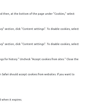
and then, at the bottom of the page under "Cookies," select
y" section, click "Content settings". To disable cookies, select
y" section, click "Content settings". To disable cookies, select
gs for history." Uncheck "Accept cookies from sites." Close the
en Safari should accept cookies from websites. If you want to
d when it expires.