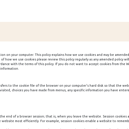
tion on your computer. This policy explains how we use cookies and may be amended
n of how we use cookies please review this policy regularly as any amended policy w
ance with the terms of this policy. If you do not want to accept cookies from the Web
 information.
ransfers to the cookie file of the browser on your computer's hard disk so that the w
isited, choices you have made from menus, any specific information you have entered
the end of a browser session; that is, when you leave the website. Session cookies
e website most efficiently. For example, session cookies enable a website to rememb